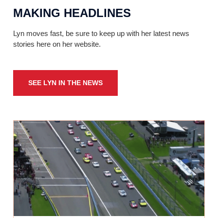
MAKING HEADLINES
Lyn moves fast, be sure to keep up with her latest news
stories here on her website.
SEE LYN IN THE NEWS