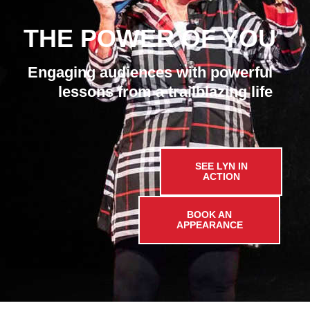
THE POWER OF YOU
Engaging audiences with powerful
lessons from a trailblazing life
SEE LYN IN
ACTION
BOOK AN
APPEARANCE