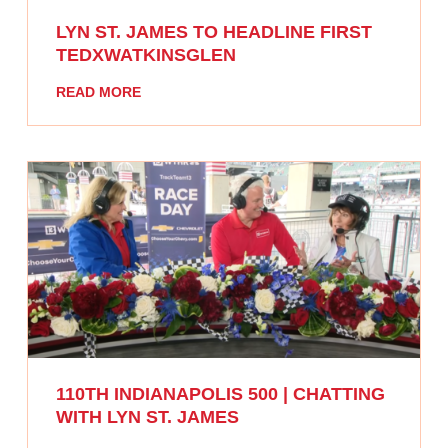
LYN ST. JAMES TO HEADLINE FIRST
TEDXWATKINSGLEN
READ MORE
110TH INDIANAPOLIS 500 | CHATTING
WITH LYN ST. JAMES