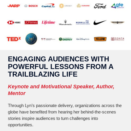
ENGAGING AUDIENCES WITH
POWERFUL LESSONS FROM A
TRAILBLAZING LIFE
Keynote and Motivational Speaker, Author,
Mentor
Through Lyn’s passionate delivery, organizations across the
globe have benefited from hearing her behind-the-scenes
stories inspire audiences to turn challenges into
opportunities.