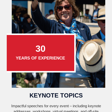
30
YEARS OF EXPERIENCE
KEYNOTE TOPICS
Impactful speeches for every event – including keynote
addresses, workshops, virtual meetings, and off-site