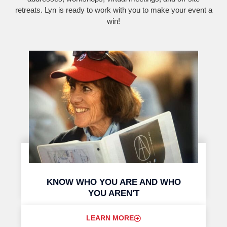
retreats. Lyn is ready to work with you to make your event a
win!
KNOW WHO YOU ARE AND WHO
YOU AREN'T
LEARN MORE