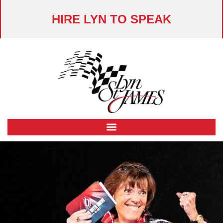
HIRE LYN TO SPEAK