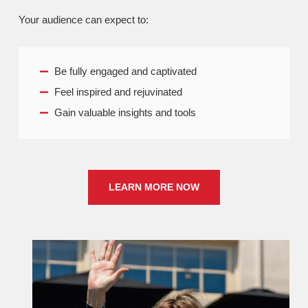
Your audience can expect to:
Be fully engaged and captivated
Feel inspired and rejuvinated
Gain valuable insights and tools
LEARN MORE NOW