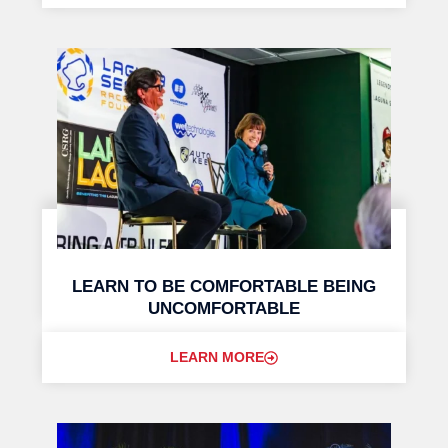
LEARN TO BE COMFORTABLE BEING
UNCOMFORTABLE
LEARN MORE