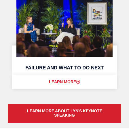
FAILURE AND WHAT TO DO NEXT
LEARN MORE
LEARN MORE ABOUT LYN'S KEYNOTE
SPEAKING