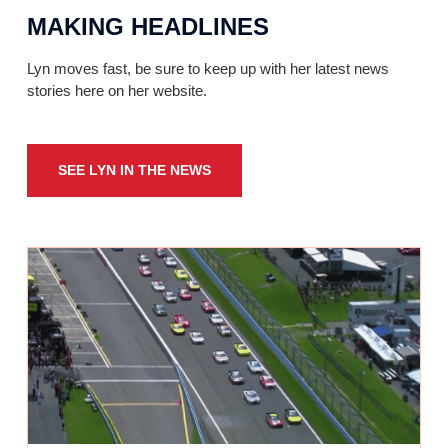
MAKING HEADLINES
Lyn moves fast, be sure to keep up with her latest news
stories here on her website.
SEE LYN IN THE NEWS