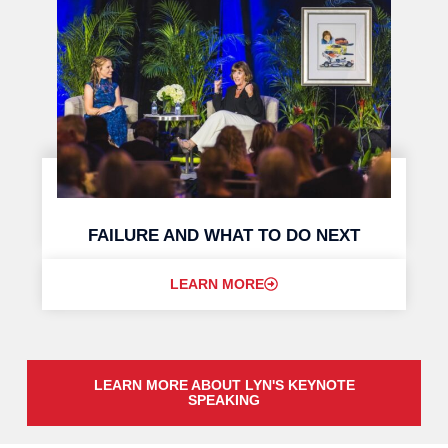
FAILURE AND WHAT TO DO NEXT
LEARN MORE
LEARN MORE ABOUT LYN'S KEYNOTE
SPEAKING