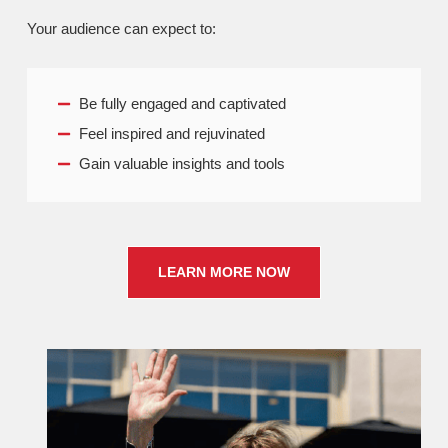
Your audience can expect to:
Be fully engaged and captivated
Feel inspired and rejuvinated
Gain valuable insights and tools
LEARN MORE NOW