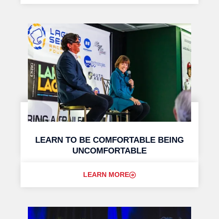
LEARN TO BE COMFORTABLE BEING
UNCOMFORTABLE
LEARN MORE