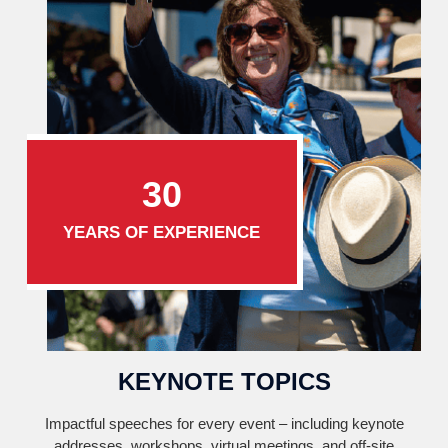
30
YEARS OF EXPERIENCE
KEYNOTE TOPICS
Impactful speeches for every event – including keynote
addresses, workshops, virtual meetings, and off-site