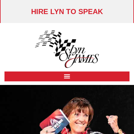
HIRE LYN TO SPEAK