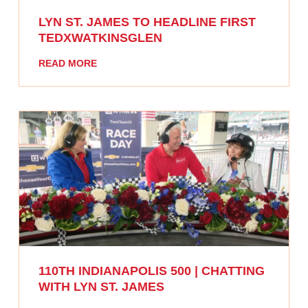
LYN ST. JAMES TO HEADLINE FIRST
TEDXWATKINSGLEN
READ MORE
110TH INDIANAPOLIS 500 | CHATTING
WITH LYN ST. JAMES