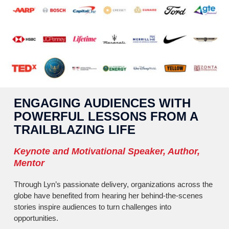
ENGAGING AUDIENCES WITH
POWERFUL LESSONS FROM A
TRAILBLAZING LIFE
Keynote and Motivational Speaker, Author,
Mentor
Through Lyn’s passionate delivery, organizations across the
globe have benefited from hearing her behind-the-scenes
stories inspire audiences to turn challenges into
opportunities.