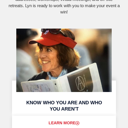
retreats. Lyn is ready to work with you to make your event a
win!
KNOW WHO YOU ARE AND WHO
YOU AREN'T
LEARN MORE