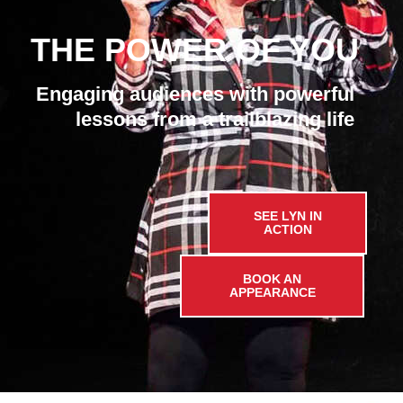
THE POWER OF YOU
Engaging audiences with powerful
lessons from a trailblazing life
SEE LYN IN
ACTION
BOOK AN
APPEARANCE