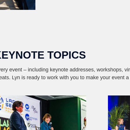
KEYNOTE TOPICS
ery event – including keynote addresses, workshops, vir
reats. Lyn is ready to work with you to make your event a