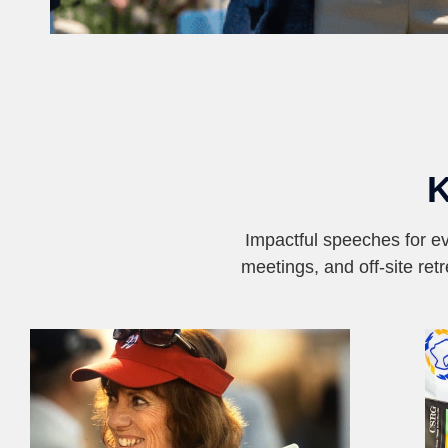
Impactful speeches for ev
meetings, and off-site ret