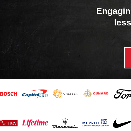
Engagin
less