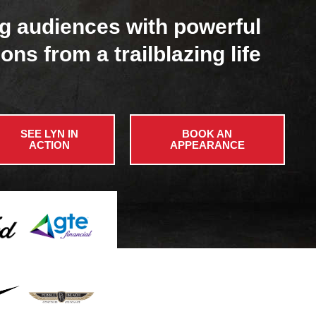
g audiences with powerful
ons from a trailblazing life
SEE LYN IN
BOOK AN
ACTION
APPEARANCE