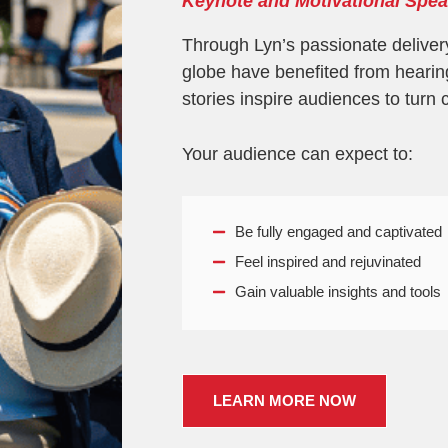
Keynote and Motivational Spea
Through Lyn’s passionate deliver
globe have benefited from hearin
stories inspire audiences to turn 
Your audience can expect to:
Be fully engaged and captivated
Feel inspired and rejuvinated
Gain valuable insights and tools
LEARN MORE NOW