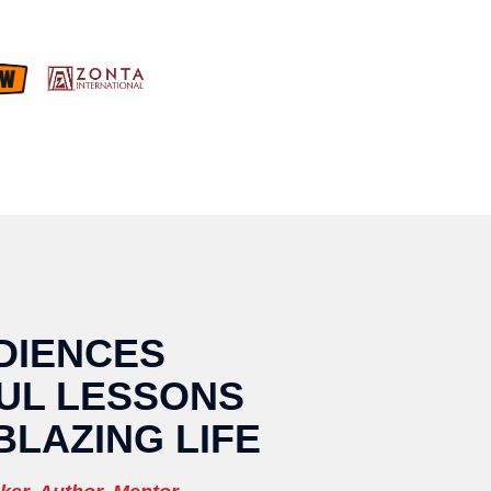
DIENCES
UL LESSONS
BLAZING LIFE