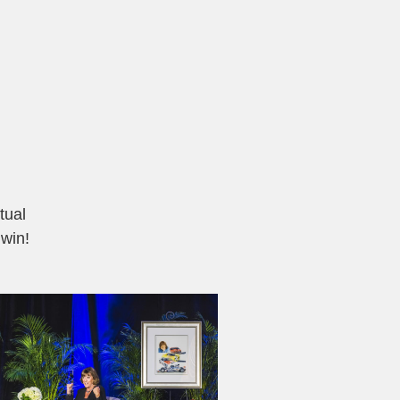
tual
 win!