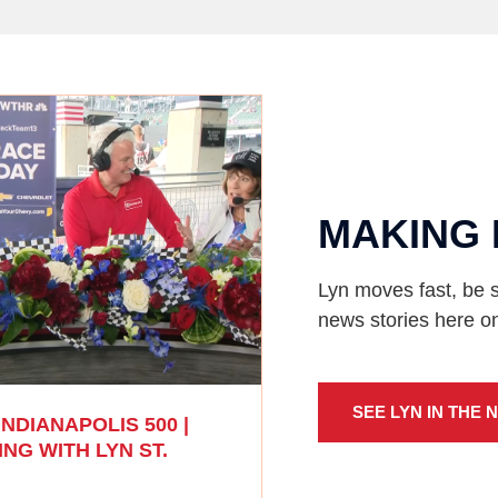
MAKING 
Lyn moves fast, be s
news stories here o
SEE LYN IN THE 
INDIANAPOLIS 500 |
NG WITH LYN ST.