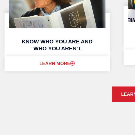
KNOW WHO YOU ARE AND
WHO YOU AREN'T
LEARN MORE
LEAR