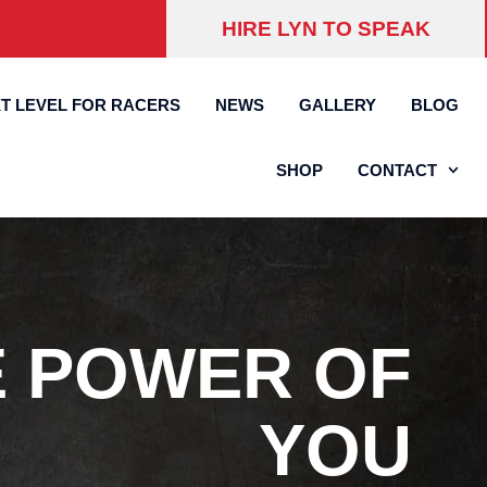
HIRE LYN TO SPEAK
T LEVEL FOR RACERS
NEWS
GALLERY
BLOG
SHOP
CONTACT
E POWER OF
YOU