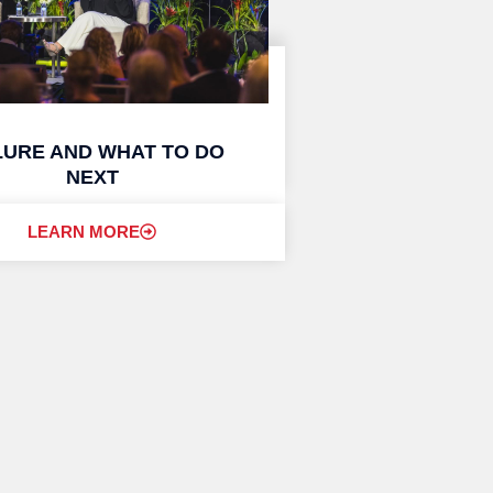
LURE AND WHAT TO DO
NEXT
LEARN MORE