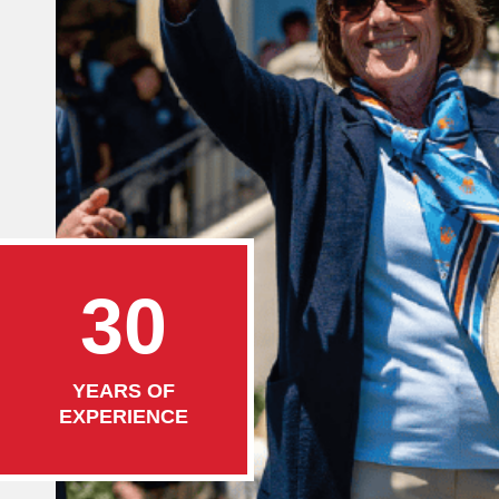
30
YEARS OF
EXPERIENCE