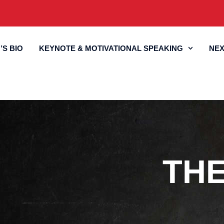
’S BIO
KEYNOTE & MOTIVATIONAL SPEAKING
NEX
TH