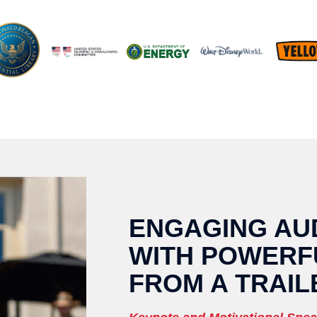
ENGAGING AU
WITH POWERF
FROM A TRAIL