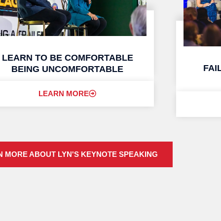
LEARN TO BE COMFORTABLE
FAI
BEING UNCOMFORTABLE
LEARN MORE
N MORE ABOUT LYN'S KEYNOTE SPEAKING