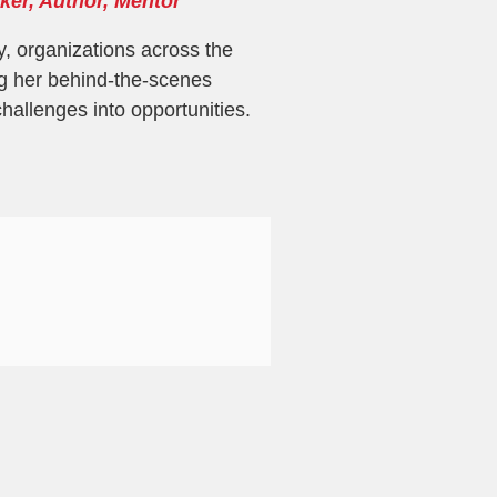
ker, Author, Mentor
y, organizations across the
g her behind-the-scenes
challenges into opportunities.