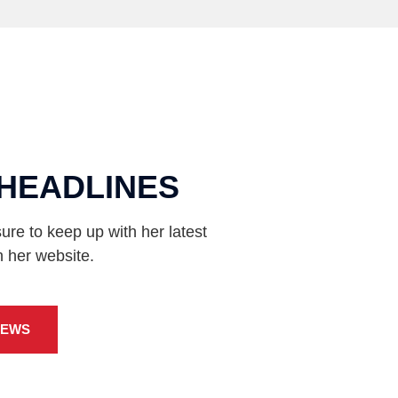
HEADLINES
ure to keep up with her latest
n her website.
NEWS