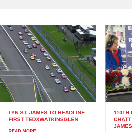
LYN ST. JAMES TO HEADLINE
110TH 
FIRST TEDXWATKINSGLEN
CHATTI
JAMES
READ MORE