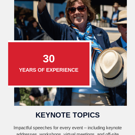
30
YEARS OF EXPERIENCE
KEYNOTE TOPICS
Impactful speeches for every event – including keynote
addresses, workshops, virtual meetings, and off-site