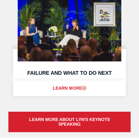
FAILURE AND WHAT TO DO NEXT
LEARN MORE
LEARN MORE ABOUT LYN'S KEYNOTE
SPEAKING