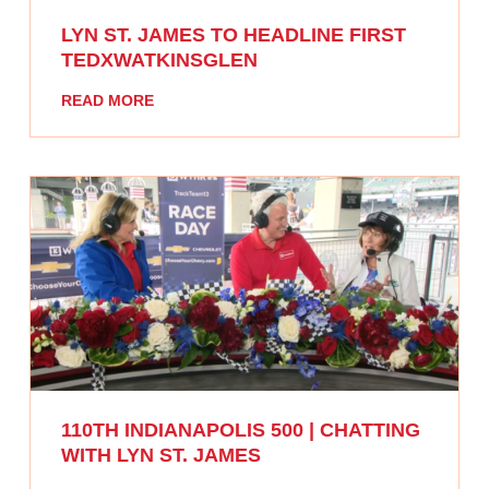
LYN ST. JAMES TO HEADLINE FIRST
TEDXWATKINSGLEN
READ MORE
110TH INDIANAPOLIS 500 | CHATTING
WITH LYN ST. JAMES