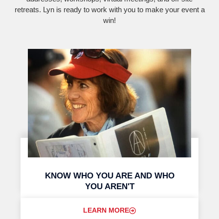
retreats. Lyn is ready to work with you to make your event a
win!
KNOW WHO YOU ARE AND WHO
YOU AREN'T
LEARN MORE