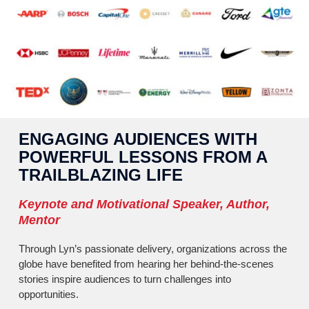
ENGAGING AUDIENCES WITH
POWERFUL LESSONS FROM A
TRAILBLAZING LIFE
Keynote and Motivational Speaker, Author,
Mentor
Through Lyn’s passionate delivery, organizations across the
globe have benefited from hearing her behind-the-scenes
stories inspire audiences to turn challenges into
opportunities.