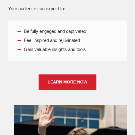
Your audience can expect to:
Be fully engaged and captivated
Feel inspired and rejuvinated
Gain valuable insights and tools
LEARN MORE NOW