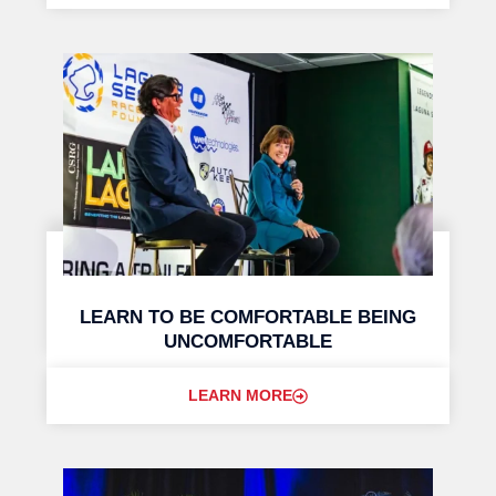
LEARN TO BE COMFORTABLE BEING
UNCOMFORTABLE
LEARN MORE