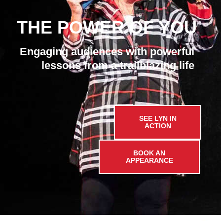
THE POWER OF YOU
Engaging audiences with powerful
lessons from a trailblazing life
SEE LYN IN
ACTION
BOOK AN
APPEARANCE