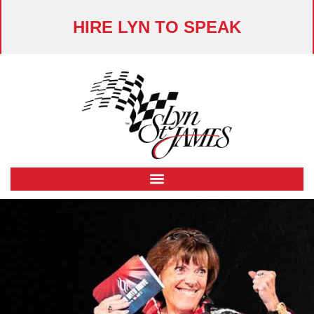
HIRE LYN TO SPEAK