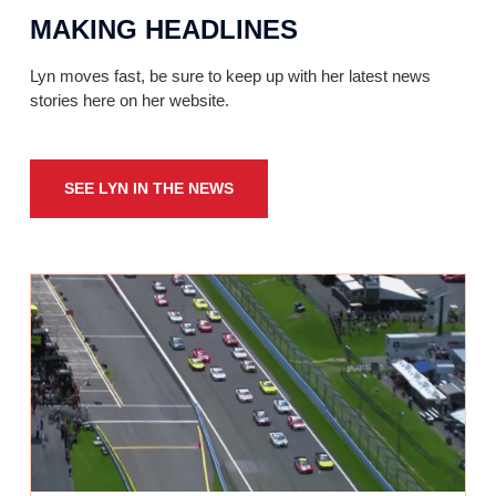
MAKING HEADLINES
Lyn moves fast, be sure to keep up with her latest news
stories here on her website.
SEE LYN IN THE NEWS